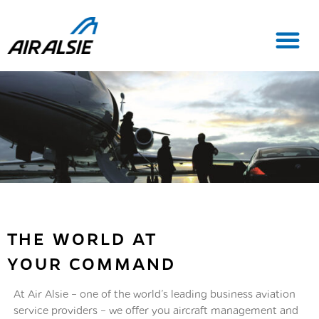
THE WORLD AT
YOUR COMMAND
At Air Alsie – one of the world’s leading business aviation
service providers – we offer you aircraft management and