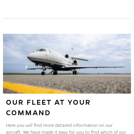
Maximum safety, availability and long-term
value: Our maintenance crew have an excellent
reputation among major aircraft manufacturers.
Read More
OUR FLEET AT YOUR
COMMAND
Here you will find more detailed information on our
aircraft. We have made it easy for you to find which of our