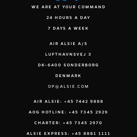
WE ARE AT YOUR COMMAND
24 HOURS A DAY
7 DAYS A WEEK
AIR ALSIE A/S
LUFTHAVNSVEJ 3
DK-6400 SONDERBORG
DENMARK
OP@ALSIE.COM
AIR ALSIE: +45 7442 9888
AOG HOTLINE: +45 7345 2929
CHARTER: +45 7345 2970
ALSIE EXPRESS: +45 8881 1111