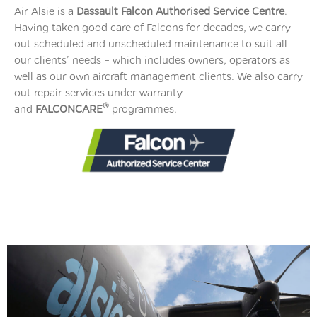
Air Alsie is a
Dassault Falcon Authorised
Service Centre
.
Having taken good care of Falcons for decades, we carry
out scheduled and unscheduled maintenance to suit all
our clients’ needs – which includes owners, operators as
well as our own aircraft management clients. We also carry
out repair services under warranty
®
and
FALCONCARE
programmes.