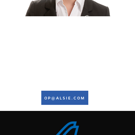
WE ARE AT YOUR SERVICE
24 HOURS A DAY, 7 DAYS A
WEEK
Stinna Esther Petersen
Ground Ops Manager
+45 7442 9888
OP@ALSIE.COM