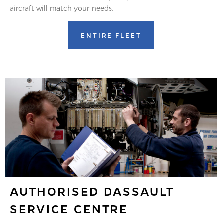
aircraft will match your needs.
ENTIRE FLEET
AUTHORISED DASSAULT
SERVICE CENTRE