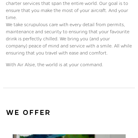
charter services that span the entire world. Our goal is to
ensure that you make the most of your aircraft. And your
time.
We take scrupulous care with every detail from permits,
maintenance and security to ensuring that your favourite
drink is perfectly chilled. We bring you (and your
company) peace of mind and service with a smile. All while
ensuring that you travel with ease and comfort.
With Air Alsie, the world is at your command.
WE OFFER