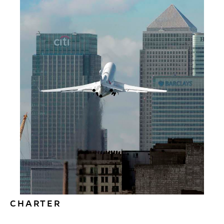
We offer a full range of personalised aircraft
management services – from purchase to
staffing, ground operations, flight operations,
maintenance and paperwork. Choose the
services you require.
Read More
CHARTER