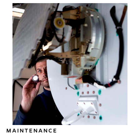
Time. Comfort. Hassle-free travel without a
moment wasted. If that is what you want, Air
Alsie is the way to fly. Our extensive fleet will get
you where you want to go – the way you want to
get there.
Read More
MAINTENANCE