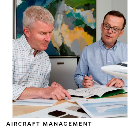
AIRCRAFT MANAGEMENT