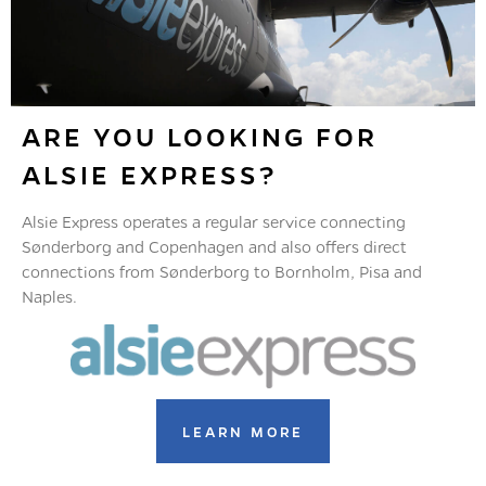
ARE YOU LOOKING FOR
ALSIE EXPRESS?
Alsie Express operates a regular service connecting
Sønderborg and Copenhagen and also offers direct
connections from Sønderborg to Bornholm, Pisa and
Naples.
LEARN MORE