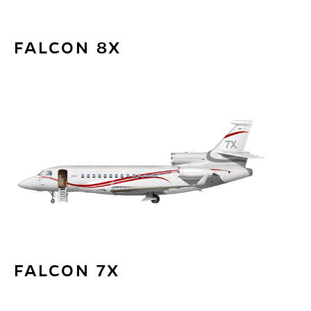
FALCON 8X
FALCON 7X