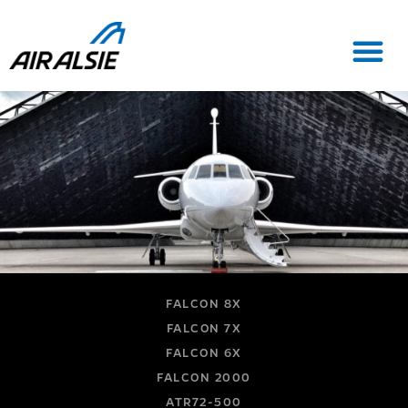
FALCON 8X
FALCON 7X
FALCON 6X
FALCON 2000
ATR72-500