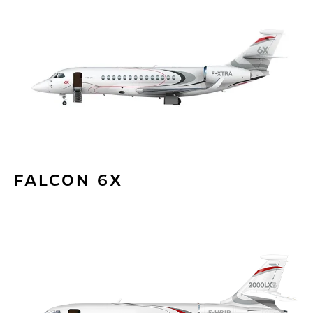
FALCON 6X