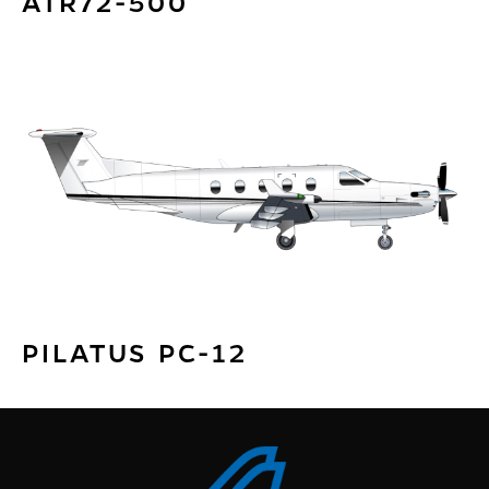
ATR72-500
PILATUS PC-12