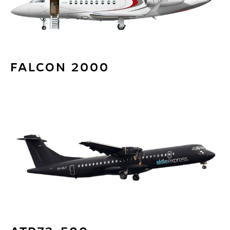
FALCON 2000