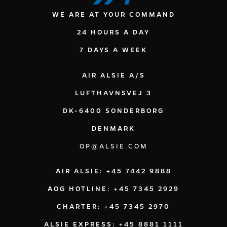
WE ARE AT YOUR COMMAND
24 HOURS A DAY
7 DAYS A WEEK
AIR ALSIE A/S
LUFTHAVNSVEJ 3
DK-6400 SONDERBORG
DENMARK
OP@ALSIE.COM
AIR ALSIE: +45 7442 9888
AOG HOTLINE: +45 7345 2929
CHARTER: +45 7345 2970
ALSIE EXPRESS: +45 8881 1111