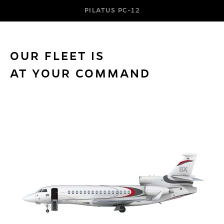
PILATUS PC-12
OUR FLEET IS
AT YOUR COMMAND