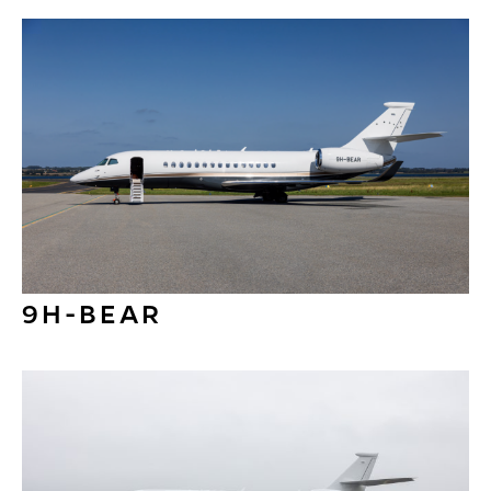
9H-BEAR