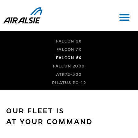
FALCON 8X
FALCON 7X
FALCON 6X
FALCON 2000
ATR72-500
PILATUS PC-12
OUR FLEET IS
AT YOUR COMMAND