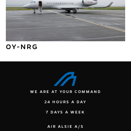
OY-NRG
WE ARE AT YOUR COMMAND
24 HOURS A DAY
7 DAYS A WEEK
AIR ALSIE A/S