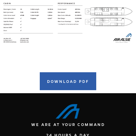
DOWNLOAD PDF
WE ARE AT YOUR COMMAND
24 HOURS A DAY