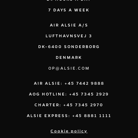
7 DAYS A WEEK
AIR ALSIE A/S
LUFTHAVNSVEJ 3
DK-6400 SONDERBORG
DENMARK
OP@ALSIE.COM
AIR ALSIE: +45 7442 9888
AOG HOTLINE: +45 7345 2929
CHARTER: +45 7345 2970
ALSIE EXPRESS: +45 8881 1111
Cookie policy