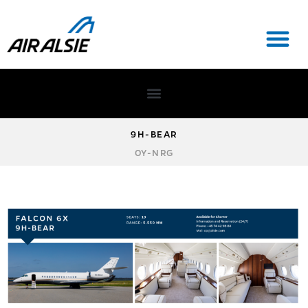
9H-BEAR
OY-NRG