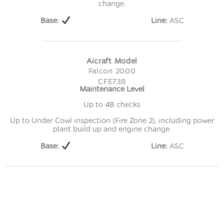
change.
Base:
Line:
ASC
Aicraft Model
Falcon 2000
CFE738
Maintenance Level
Up to 4B checks
Up to Under Cowl inspection (Fire Zone 2), including power
plant build up and engine change.
Base:
Line:
ASC