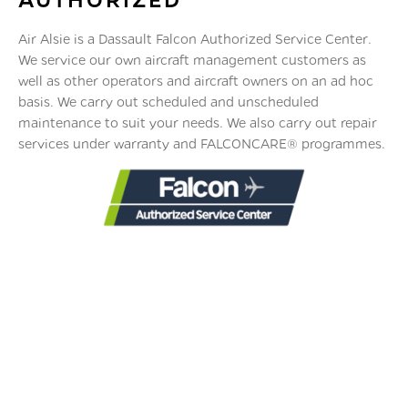
Air Alsie is a Dassault Falcon Authorized Service Center.
We service our own aircraft management customers as
well as other operators and aircraft owners on an ad hoc
basis. We carry out scheduled and unscheduled
maintenance to suit your needs. We also carry out repair
services under warranty and FALCONCARE® programmes.