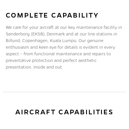
COMPLETE CAPABILITY
We care for your aircraft at our key maintenance facility in
Sønderborg (EKSB), Denmark and at our line stations in
Billund, Copenhagen, Kuala Lumpu. Our genuine
enthusiasm and keen eye for details is evident in every
aspect – from functional maintenance and repairs to
preventative protection and perfect aesthetic
presentation. Inside and out.
AIRCRAFT CAPABILITIES