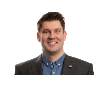
WE ARE AT YOUR SERVICE
24 HOURS A DAY, 7 DAYS A
WEEK