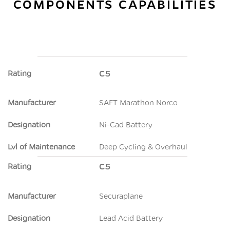
COMPONENTS CAPABILITIES
Rating
C5
Manufacturer
SAFT Marathon Norco
Designation
Ni-Cad Battery
Lvl of Maintenance
Deep Cycling & Overhaul
Rating
C5
Manufacturer
Securaplane
Designation
Lead Acid Battery