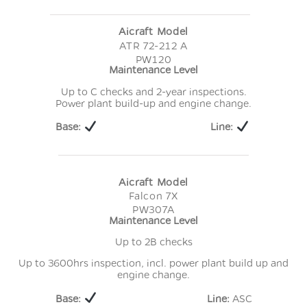
Aicraft Model
ATR 72-212 A
PW120
Maintenance Level
Up to C checks and 2-year inspections.
Power plant build-up and engine change.
Base:
Line:
Aicraft Model
Falcon 7X
PW307A
Maintenance Level
Up to 2B checks
Up to 3600hrs inspection, incl. power plant build up and
engine change.
Base:
Line:
ASC