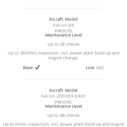
Aicraft Model
Falcon 8X
PW307D
Maintenance Level
Up to 2B checks
Up to 3600hrs inspection, incl. power plant build up and
engine change.
Base:
Line:
ASC
Aicraft Model
Falcon 2000EX EASY
PW308C
Maintenance Level
Up to 4B checks
Up to minor inspection, incl. power plant build up and engine