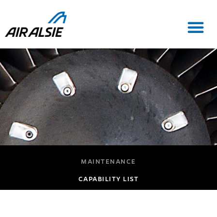
MAINTENANCE
CAPABILITY LIST