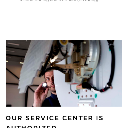
OUR SERVICE CENTER IS
AUTHORIZED