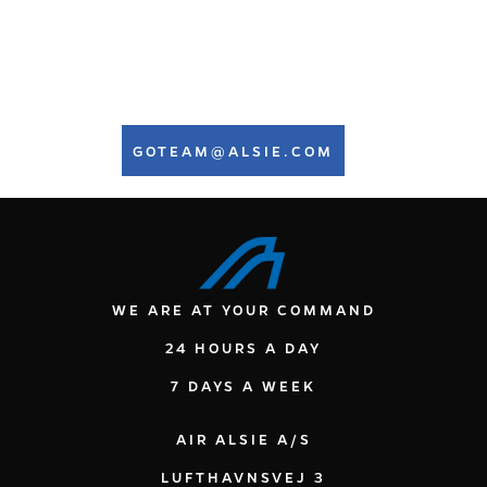
Torsten Plank Lorentzen
Base Maintenance Manager
GOTEAM@ALSIE.COM
WE ARE AT YOUR COMMAND
24 HOURS A DAY
7 DAYS A WEEK
AIR ALSIE A/S
LUFTHAVNSVEJ 3