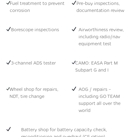
Fuel treatment to prevent
Pre-buy inspections,
corrosion
documentation review
Borescope inspections
Airworthiness review,
including radio/nav
equipment test
3-channel ADS tester
CAMO: EASA Part M
Subpart G and I
Wheel shop for repairs,
AOG / repairs –
NDT, tire change
including GO TEAM
support all over the
world
Battery shop for battery capacity check,
reconditioning and overhaul (C5 rating)