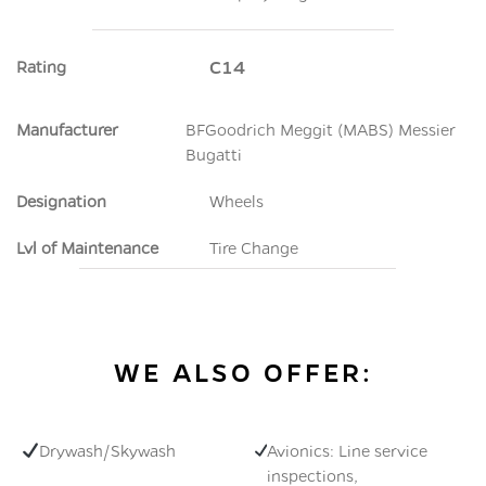
Rating
C14
Manufacturer
BFGoodrich Meggit (MABS) Messier
Bugatti
Designation
Wheels
Lvl of Maintenance
Tire Change
WE ALSO OFFER:
Drywash/Skywash
Avionics: Line service
inspections,