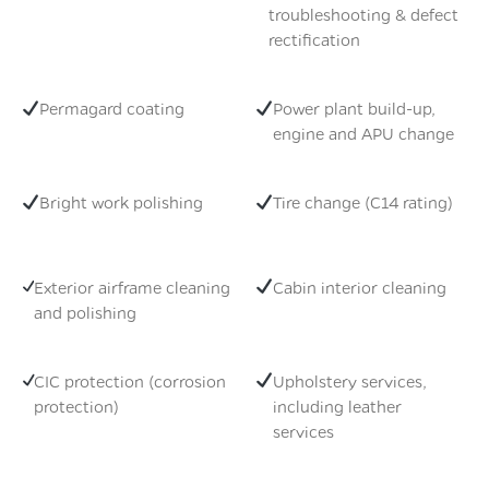
troubleshooting & defect
rectification
Permagard coating
Power plant build-up,
engine and APU change
Bright work polishing
Tire change (C14 rating)
Exterior airframe cleaning
Cabin interior cleaning
and polishing
CIC protection (corrosion
Upholstery services,
protection)
including leather
services