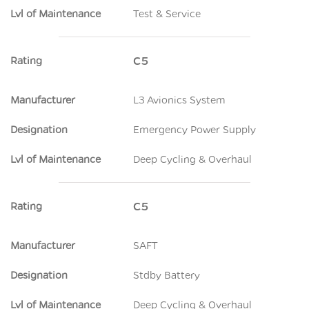
Lvl of Maintenance
Test & Service
Rating
C5
Manufacturer
L3 Avionics System
Designation
Emergency Power Supply
Lvl of Maintenance
Deep Cycling & Overhaul
Rating
C5
Manufacturer
SAFT
Designation
Stdby Battery
Lvl of Maintenance
Deep Cycling & Overhaul