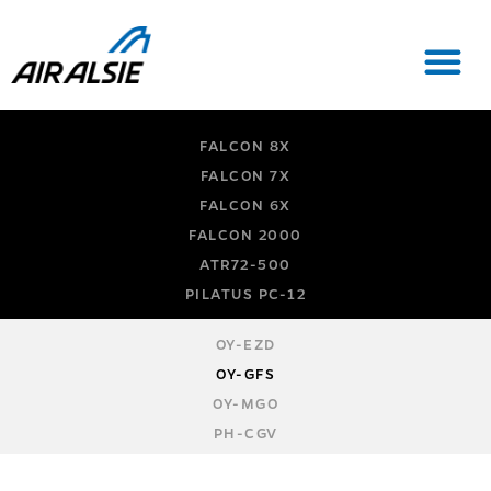
FALCON 8X
FALCON 7X
FALCON 6X
FALCON 2000
ATR72-500
PILATUS PC-12
OY-EZD
OY-GFS
OY-MGO
PH-CGV