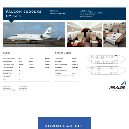
DOWNLOAD PDF