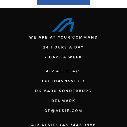
WE ARE AT YOUR COMMAND
24 HOURS A DAY
7 DAYS A WEEK
AIR ALSIE A/S
LUFTHAVNSVEJ 3
DK-6400 SONDERBORG
DENMARK
OP@ALSIE.COM
AIR ALSIE: +45 7442 9888